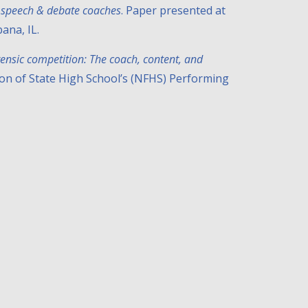
of speech & debate coaches
. Paper presented at
ana, IL.
rensic competition: The coach, content, and
ion of State High School’s (NFHS) Performing