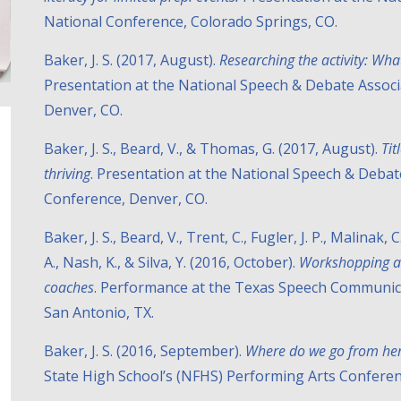
National Conference, Colorado Springs, CO.
Baker, J. S. (2017, August).
Researching the activity: Wha
Presentation at the National Speech & Debate Assoc
Denver, CO.
Baker, J. S., Beard, V., & Thomas, G. (2017, August).
Tit
thriving
. Presentation at the National Speech & Deba
Conference, Denver, CO.
Baker, J. S., Beard, V., Trent, C., Fugler, J. P., Malinak,
A., Nash, K., & Silva, Y. (2016, October).
Workshopping an
coaches
. Performance at the Texas Speech Communic
San Antonio, TX.
Baker, J. S. (2016, September).
Where do we go from he
State High School’s (NFHS) Performing Arts Conferenc