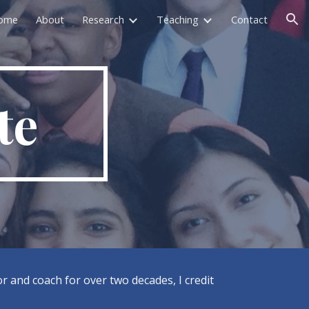
ome
About
Research
Teaching
Contact
ion
te
r and coach for over two decades, I credit