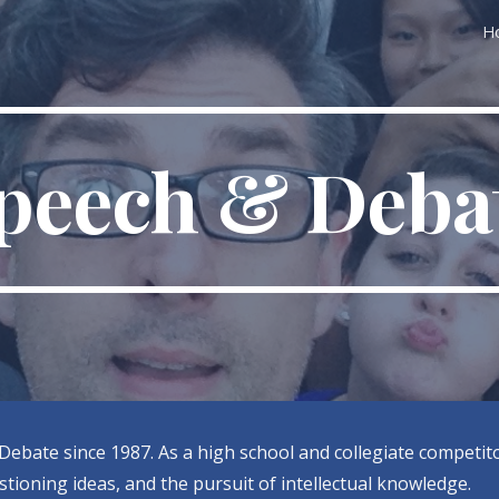
H
ip to main content
Skip to navigat
peech & Deba
Debate since 1987. As a high school and collegiate competito
tioning ideas, and the pursuit of intellectual knowledge.