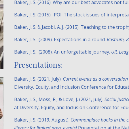
Baker, J. S. (2016). Why are our best advocates not fu
Baker, J. S. (2015). POI: The stock issues of interpret
Baker, J. S. & Jacobi, A. J. (2015). Teaching to the troph
Baker, J. S. (2009). Expectations in a round.
Rostrum, 
Baker, J. S. (2008). An unforgettable journey.
UIL Leag
Presentations:
Baker, J. S. (2021, July).
Current events as a conversation 
Diversity, Equity, and Inclusion Conference for Educa
Baker, J. S., Moss, R., & Love, J. (2021, July).
Social justi
at Diversity, Equity, and Inclusion Conference for E
Baker, J. S. (2019, August).
Commonplace books in the cl
literacy for limited prep. events!
Presentation at the Na