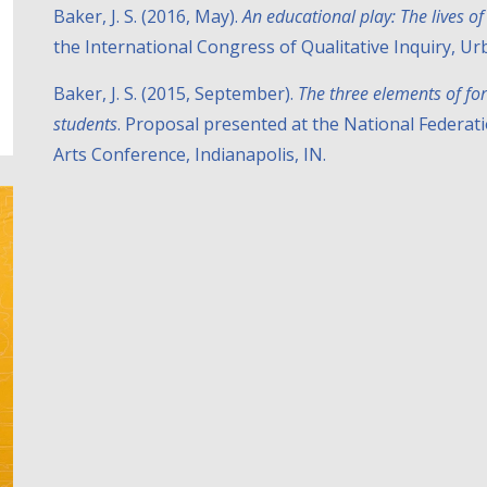
Baker, J. S. (2016, May).
An educational play: The lives 
the International Congress of Qualitative Inquiry, Urb
Baker, J. S. (2015, September).
The three elements of fo
students
. Proposal presented at the National Federat
Arts Conference, Indianapolis, IN.