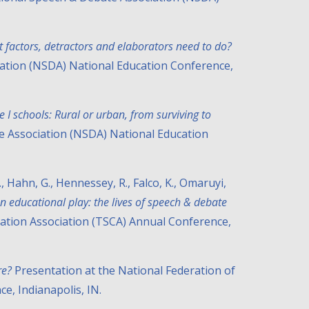
t factors, detractors and elaborators need to do?
iation (NSDA) National Education Conference,
le I schools: Rural or urban, from surviving to
te Association (NSDA) National Education
 C., Hahn, G., Hennessey, R., Falco, K., Omaruyi,
 educational play: the lives of speech & debate
ation Association (TSCA) Annual Conference,
re?
Presentation at the National Federation of
e, Indianapolis, IN.