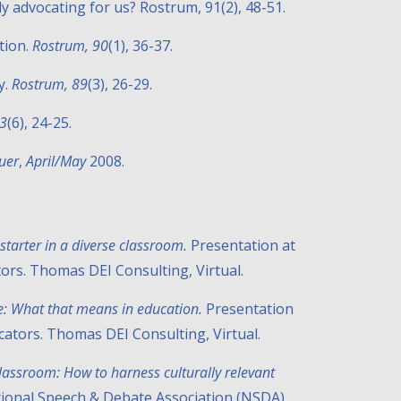
lly advocating for us? Rostrum, 91(2), 48-51.
ation.
Rostrum, 90
(1), 36-37.
y.
Rostrum, 89
(3), 26-29.
83
(6), 24-25.
uer
,
April/May
2008.
starter in a diverse classroom.
Presentation at
tors. Thomas DEI Consulting, Virtual.
ce: What that means in education.
Presentation
ducators. Thomas DEI Consulting
,
Virtual.
assroom: How to harness culturally relevant
tional Speech & Debate Association (NSDA)