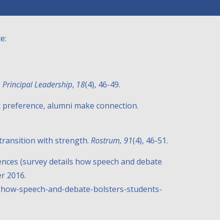
e:
.
Principal Leadership
,
18
(4), 46-49.
nt preference, alumni make connection.
h transition with strength.
Rostrum, 91
(4), 46-51.
iences (survey details how speech and debate
r 2016.
ls-how-speech-and-debate-bolsters-students-