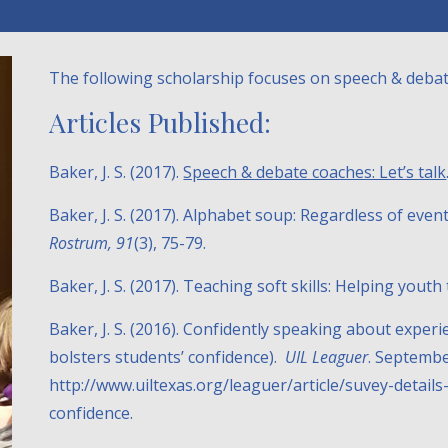
The following scholarship focuses on speech & debat
Articles Published:
Baker, J. S. (2017).
Speech & debate coaches: Let’s talk
Baker, J. S. (2017). Alphabet soup: Regardless of eve
Rostrum, 91
(3), 75-79.
Baker, J. S. (2017). Teaching soft skills: Helping yout
Baker, J. S. (2016). Confidently speaking about exper
bolsters students’ confidence).
UIL Leaguer
. Septembe
http://www.uiltexas.org/leaguer/article/suvey-detai
confidence.