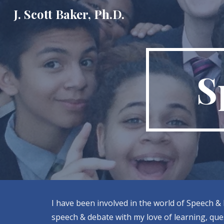
J. Scott Baker, Ph.D.
Sk
S
I have been involved in the world of Speech & 
speech & debate with my love of learning, ques