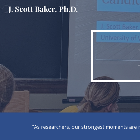
J. Scott Baker, Ph.D.
Sk
“As researchers, our strongest moments are no