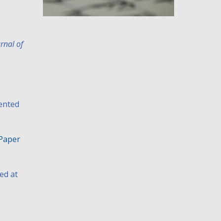
rnal of
ented
Paper
ed at