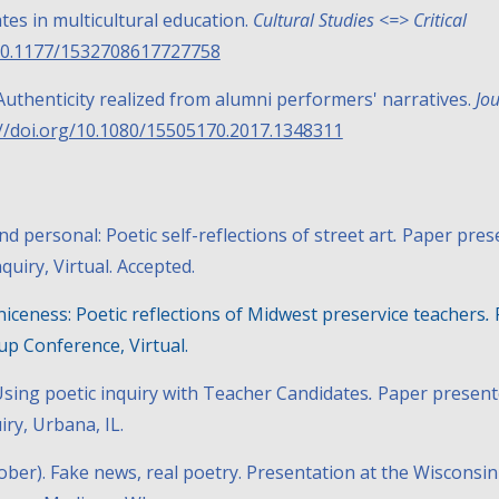
tes in multicultural education.
Cultural Studies <=> Critical
0.1177/1532708617727758
y: Authenticity realized from alumni performers' narratives.
Jou
://doi.org/10.1080/15505170.2017.1348311
nd personal: Poetic self-reflections of street art
.
Paper pres
nquiry
, Virtual. Accepted.
niceness: Poetic reflections of Midwest preservice teachers
.
p Conference, Virtual.
sing poetic inquiry with Teacher Candidates
.
Paper present
iry, Urbana, IL.
tober).
Fake news, real poetry
. Presentation at the Wisconsin