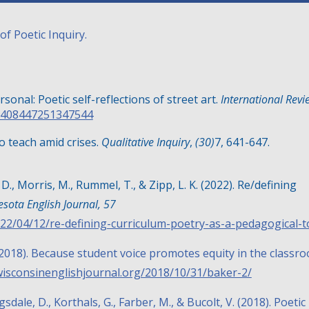
of Poetic Inquiry.
ersonal: Poetic self-reflections of street art.
International Revi
19408447251347544
to teach amid crises.
Qualitative Inquiry
,
(30)
7, 641-647
.
 D., Morris, M., Rummel, T., & Zipp, L. K. (2022). Re/defining
sota English Journal, 57
22/04/12/re-defining-curriculum-poetry-as-a-pedagogical-t
K. (2018). Because student voice promotes equity in the classr
wisconsinenglishjournal.org/2018/10/31/baker-2/
agsdale, D., Korthals, G., Farber, M., & Bucolt, V. (2018). Poetic