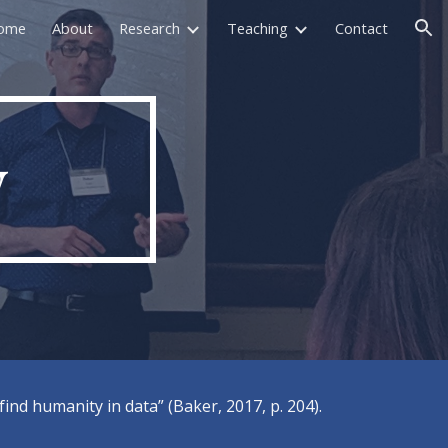
ome
About
Research
Teaching
Contact
ion
y
nd humanity in data” (Baker, 2017, p. 204).