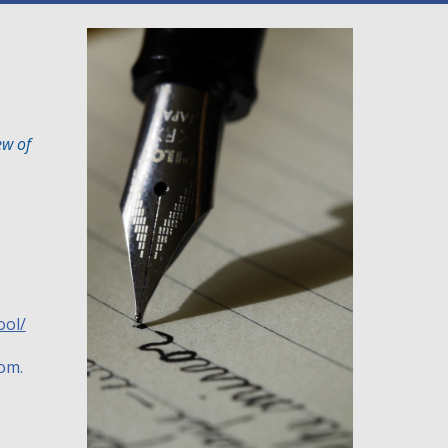
ew of
ool/
oom.