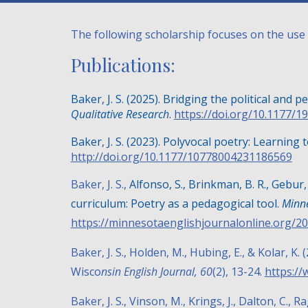
The following scholarship focuses on the use 
Publications:
Baker, J. S. (2025). Bridging the political and p
Qualitative Research
.
https://doi.org/10.1177/
Baker, J. S. (2023). Polyvocal poetry: Learning 
http://doi.org/10.1177/10778004231186569
Baker, J. S.,
Alfonso, S., Brinkman, B. R., Gebur,
curriculum: Poetry as a pedagogical tool.
Minne
https://minnesotaenglishjournalonline.org/20
Baker, J. S., Holden, M., Hubing, E., & Kolar, 
Wisco
nsin English Journal, 60
(2), 13-24.
https://
Baker, J. S., Vinson, M., Krings, J., Dalton, C., R