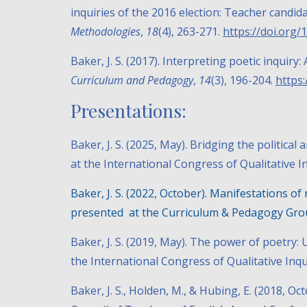
inquiries of the 2016 election: Teacher candida
Methodologies
,
18
(4), 263-271.
https://doi.org/
1
Baker, J. S. (2017). Interpreting poetic inquir
Curriculum and Pedagogy
,
14
(3), 196-204.
https
Presentations:
Baker, J. S. (20
25
, May).
Bridging the political a
at the International Congress of Qualitative I
Baker, J. S. (2022, October).
Manifestations of 
presented at the Curriculum & Pedagogy Grou
Baker, J. S. (2019, May).
The power of poetry: U
the International Congress of Qualitative Inqu
Baker, J. S., Holden, M., & Hubing, E. (2018, Oc