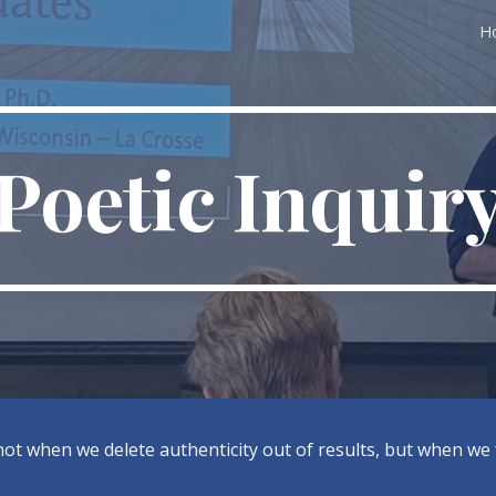
H
ip to main content
Skip to navigat
Poetic Inquir
t when we delete authenticity out of results, but when we fi